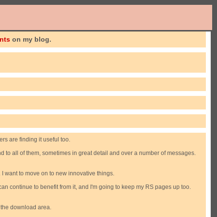
nts
on my blog.
s are finding it useful too.
ond to all of them, sometimes in great detail and over a number of messages.
. I want to move on to new innovative things.
an continue to benefit from it, and I'm going to keep my RS pages up too.
o the download area.