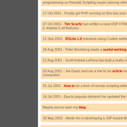
programming on Remote Scripting issues (among other 
17 Oct 2001 - Finally got PHP running on this box and 
07 Oct 2001 -
Tim Scarfe
has written a neat OOP HTML 
it, display it, all that jazz.
12 Sep 2001 -
RSLite 1.0
released using Cookie metho
28 Aug 2001 - Peter Bromberg made a
useful workin
21 Aug 2001 - Scott Andrew LePera has built a really 
05 Aug 2001 - Jim Davis sent me a link to his
article
he
connection.
25 Jul 2001 -
How to
do a form of remote scripting wit
18 Jul 2001 - Due to popular demand I've updated the
Maybe you've seen my
blog
...
30 May 2001 - Martin Ko is developing a JSP-based MS