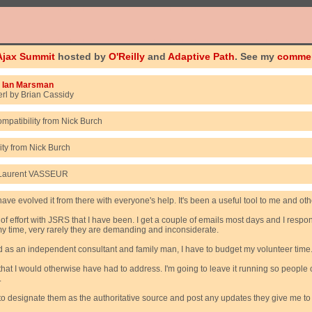
Ajax Summit
hosted by
O'Reilly
and
Adaptive Path
. See my
comme
m
Ian Marsman
rl by Brian Cassidy
ompatibility from Nick Burch
ity from Nick Burch
om Laurent VASSEUR
e evolved it from there with everyone's help. It's been a useful tool to me and other
 of effort with JSRS that I have been. I get a couple of emails most days and I resp
my time, very rarely they are demanding and inconsiderate.
and as an independent consultant and family man, I have to budget my volunteer time
t I would otherwise have had to address. I'm going to leave it running so people c
.
d to designate them as the authoritative source and post any updates they give me t