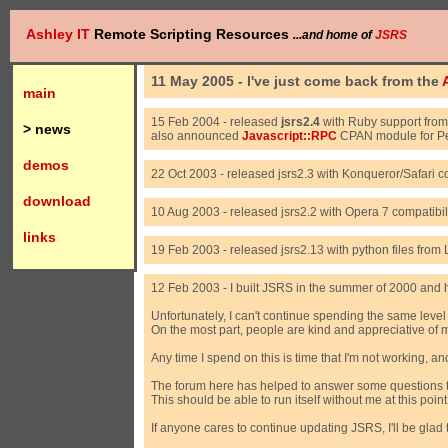
Ashley IT
Remote Scripting Resources
...and home of
JSRS
11 May 2005 - I've just come back from the
main
15 Feb 2004 - released
jsrs2.4
with Ruby support fro
> news
also announced
Javascript::RPC
CPAN module for Pe
demos
22 Oct 2003 - released jsrs2.3 with Konqueror/Safari c
download
10 Aug 2003 - released jsrs2.2 with Opera 7 compatibil
links
19 Feb 2003 - released jsrs2.13 with python files fr
12 Feb 2003 - I built JSRS in the summer of 2000 and hav
Unfortunately, I can't continue spending the same level
On the most part, people are kind and appreciative of 
Any time I spend on this is time that I'm not working, 
The forum here has helped to answer some questions tha
This should be able to run itself without me at this point
If anyone cares to continue updating JSRS, I'll be gla