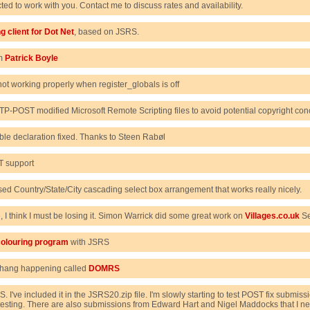
cted to work with you. Contact me to discuss rates and availability.
g client for Dot Net
, based on JSRS.
om
Patrick Boyle
ot working properly when register_globals is off
TTP-POST modified Microsoft Remote Scripting files to avoid potential copyright con
le declaration fixed. Thanks to Steen Rabøl
T support
d Country/State/City cascading select box arrangement that works really nicely.
re, I think I must be losing it. Simon Warrick did some great work on
Villages.co.uk
Sel
olouring program
with JSRS
thang happening called
DOMRS
S. I've included it in the JSRS20.zip file. I'm slowly starting to test POST fix sub
esting. There are also submissions from Edward Hart and Nigel Maddocks that I nee