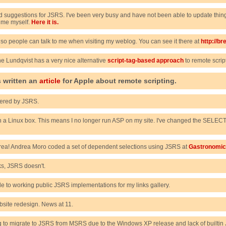
suggestions for JSRS. I've been very busy and have not been able to update things
 time myself.
Here it is.
 so people can talk to me when visiting my weblog. You can see it there at
http://b
nne Lundqvist has a very nice alternative
script-tag-based approach
to remote scrip
 written an
article
for Apple about remote scripting.
red by JSRS.
h a Linux box. This means I no longer run ASP on my site. I've changed the SELECT 
ndrea! Andrea Moro coded a set of dependent selections using JSRS at
Gastronomi
ks, JSRS doesn't.
de to working public JSRS implementations for my links gallery.
ite redesign. News at 11.
g to migrate to JSRS from MSRS due to the Windows XP release and lack of builtin JVM