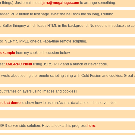
things). Just email me at
jsrs@megahuge.com
to arrange something.
added PHP button to test page. What the hell took me so long, I dunno.
Buffer thingmy which loads HTML in the background. No need to introduce the com
d. VERY SIMPLE one-call-at-a-time remote scripting.
g example
from my cookie discussion below.
neat
XML-RPC client
using JSRS, PHP and a bunch of clever code.
 wrote about doing the remote scripting thing with Cold Fusion and cookies. Great 
hout frames or layers using images and cookies!!
select demo
to show how to use an Access database on the server side.
RS server-side solution. Have a look at his progress
here
.