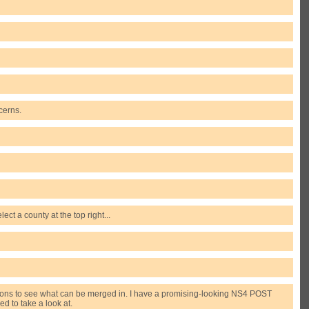
cerns.
ect a county at the top right...
missions to see what can be merged in. I have a promising-looking NS4 POST
d to take a look at.