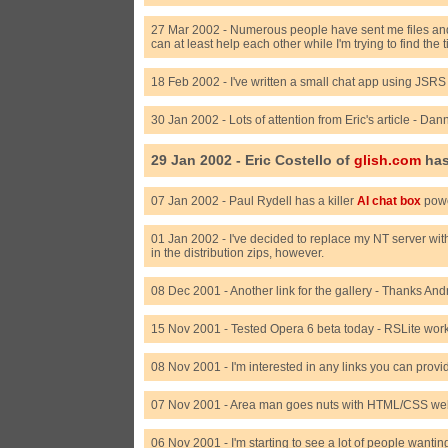
27 Mar 2002 - Numerous people have sent me files and 
can at least help each other while I'm trying to find the
18 Feb 2002 - I've written a small chat app using JSRS
30 Jan 2002 - Lots of attention from Eric's article - Da
29 Jan 2002 - Eric Costello of
glish.com
has
07 Jan 2002 - Paul Rydell has a killer
AI chat box
powe
01 Jan 2002 - I've decided to replace my NT server wit
in the distribution zips, however.
08 Dec 2001 - Another link for the gallery - Thanks A
15 Nov 2001 - Tested Opera 6 beta today - RSLite wor
08 Nov 2001 - I'm interested in any links you can provi
07 Nov 2001 - Area man goes nuts with HTML/CSS webs
06 Nov 2001 - I'm starting to see a lot of people wantin