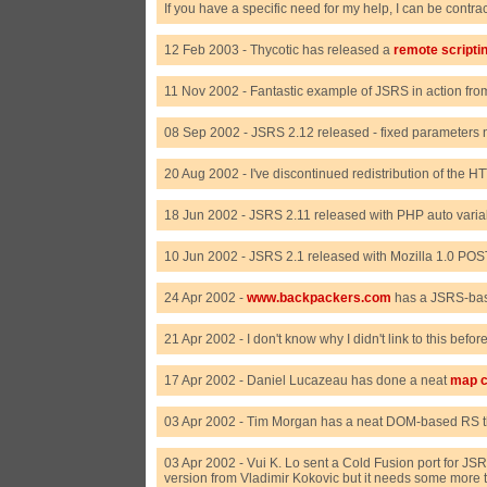
If you have a specific need for my help, I can be contra
12 Feb 2003 - Thycotic has released a
remote scriptin
11 Nov 2002 - Fantastic example of JSRS in action fr
08 Sep 2002 - JSRS 2.12 released - fixed parameters n
20 Aug 2002 - I've discontinued redistribution of the H
18 Jun 2002 - JSRS 2.11 released with PHP auto variab
10 Jun 2002 - JSRS 2.1 released with Mozilla 1.0 POS
24 Apr 2002 -
www.backpackers.com
has a JSRS-base
21 Apr 2002 - I don't know why I didn't link to this befo
17 Apr 2002 - Daniel Lucazeau has done a neat
map c
03 Apr 2002 - Tim Morgan has a neat DOM-based RS 
03 Apr 2002 - Vui K. Lo sent a Cold Fusion port for JSR
version from Vladimir Kokovic but it needs some more t