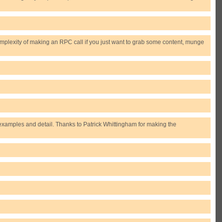
plexity of making an RPC call if you just want to grab some content, munge
examples and detail. Thanks to Patrick Whittingham for making the