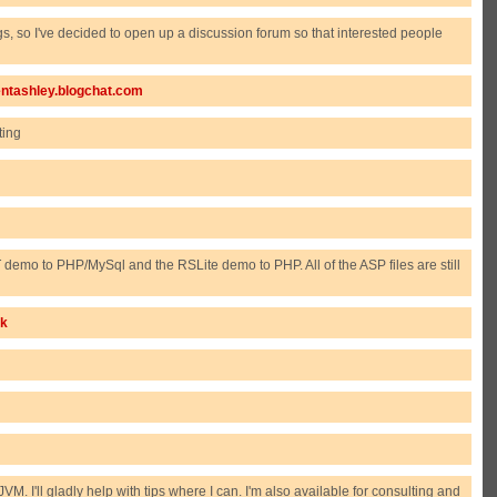
, so I've decided to open up a discussion forum so that interested people
rentashley.blogchat.com
ting
demo to PHP/MySql and the RSLite demo to PHP. All of the ASP files are still
ck
. I'll gladly help with tips where I can. I'm also available for consulting and