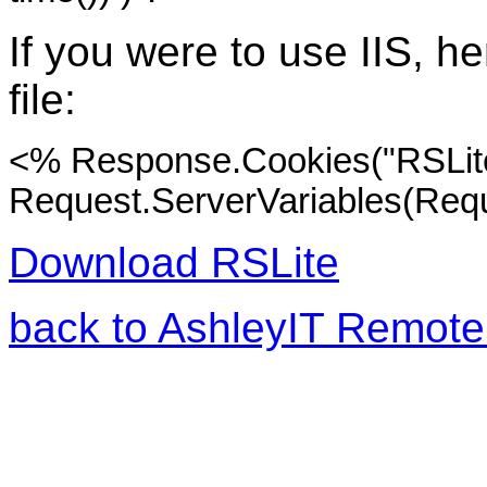
If you were to use IIS, he
file:
<% Response.Cookies("RSLite
Request.ServerVariables(Req
Download RSLite
back to AshleyIT Remote 