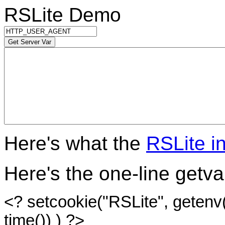
RSLite Demo
Here's what the
RSLite i
Here's the one-line getvar
<? setcookie("RSLite", getenv($p
time()) ) ?>